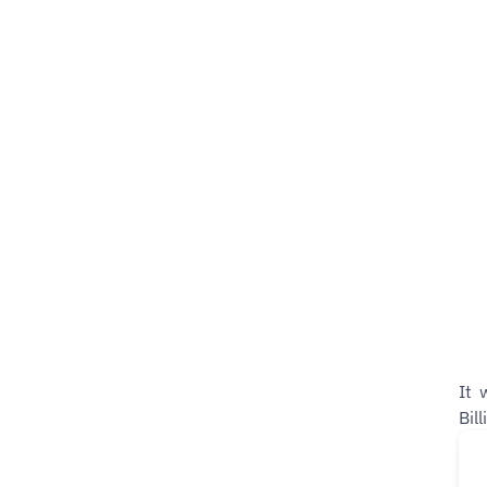
It 
Bil