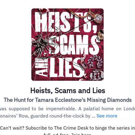
Heists, Scams and Lies
The Hunt for Tamara Ecclestone's Missing Diamonds
was supposed to be impenetrable. A palatial home on Lond
lionaires’ Row, guarded round-the-clock by ...
See more
Can't wait? Subscribe to The Crime Desk to binge the series in