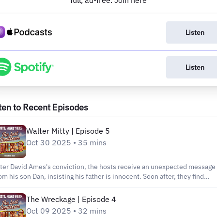
full, ad-free. Join here
Listen
Listen
ten to Recent Episodes
Walter Mitty | Episode 5
Oct 30 2025 • 35 mins
ter David Ames's conviction, the hosts receive an unexpected message
om his son Dan, insisting his father is innocent. Soon after, they find
emselves sitting in Carol Ames's bungalow, listening to the convicted
audster's wife defend him. As Carol dismisses every piece of evidence
The Wreckage | Episode 4
at convinced the jury, a troubling question emerges: Is this elaborate
Oct 09 2025 • 32 mins
nial, or does the Ames family genuinely believe their own version of