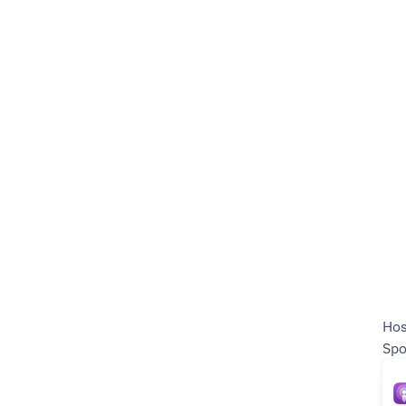
Ho
Spo