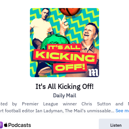
It's All Kicking Off!
Daily Mail
sted by Premier League winner Chris Sutton and M
rt football editor Ian Ladyman, The Mail's unmissable...
See m
Listen