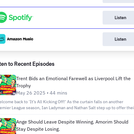
Listen
Listen
ten to Recent Episodes
Trent Bids an Emotional Farewell as Liverpool Lift the
Trophy
May 26 2025 • 44 mins
ome back to ‘It’s All Kicking Off!’ As the curtain falls on another
emier League season, Ian Ladyman and Nathan Salt step up to offer thei
ughts on another blockbuster campaign. They discuss the winners and
sers, the shocks of the season, and give some early predictions for next
Ange Should Leave Despite Winning. Amorim Should
pisode of ‘It’s All Kicking Off!’ We’d like to
Stay Despite Losing.
ank each and every one of you for listening. We’ve covered two seasons