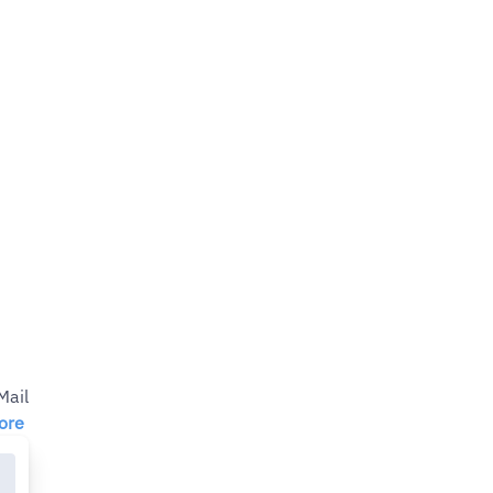
ail
ore